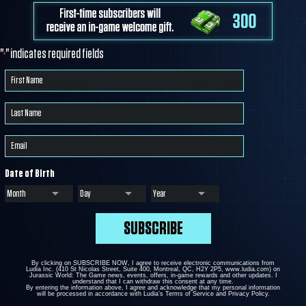
"
" indicates required fields
*
Date of Birth
By clicking on SUBSCRIBE NOW, I agree to receive electronic communications from
Ludia Inc. (410 St Nicolas Street, Suite 400, Montreal, QC, H2Y 2P5, www.ludia.com) on
Jurassic World: The Game news, events, offers, in-game rewards and other updates. I
understand that I can withdraw this consent at any time.
By entering the information above, I agree and acknowledge that my personal information
will be processed in accordance with Ludia’s Terms of Service and Privacy Policy.