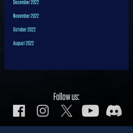
December 2022
November 2022
October 2022
August 2022
Follow us: