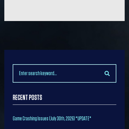
Search
for:
RECENT POSTS
Game Crashing Issues (July 30th, 2026) *UPDATE*