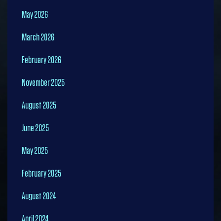
May 2026
March 2026
February 2026
November 2025
August 2025
June 2025
May 2025
February 2025
August 2024
April 2024