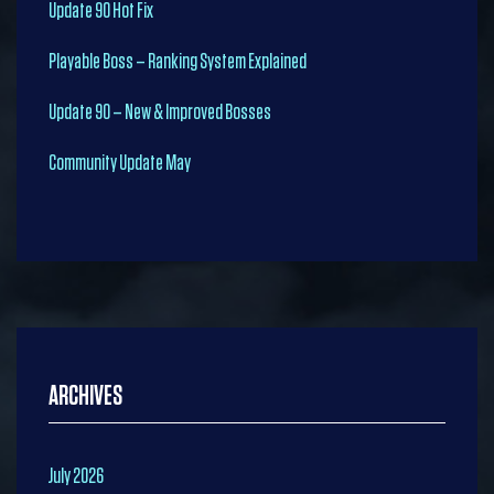
Update 90 Hot Fix
Playable Boss – Ranking System Explained
Update 90 – New & Improved Bosses
Community Update May
ARCHIVES
July 2026