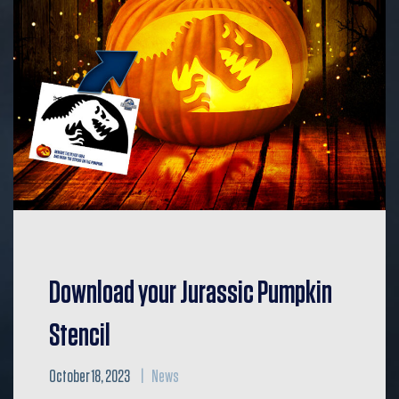
Download your Jurassic Pumpkin
Stencil
October 18, 2023
News