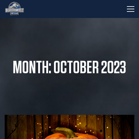
MONTH: OCTOBER 2023