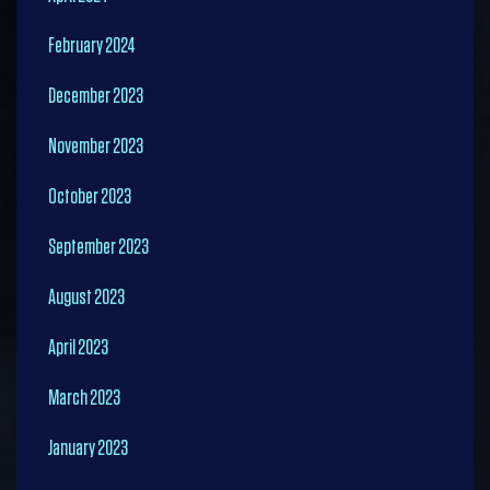
February 2024
December 2023
November 2023
October 2023
September 2023
August 2023
April 2023
March 2023
January 2023