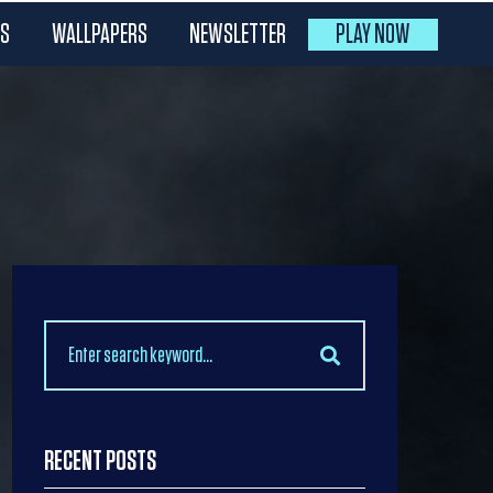
ES
WALLPAPERS
NEWSLETTER
PLAY NOW
Search
for:
RECENT POSTS