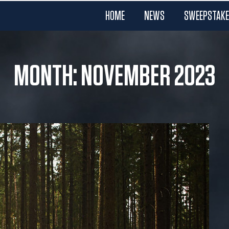
HOME
NEWS
SWEEPSTAK
MONTH: NOVEMBER 2023