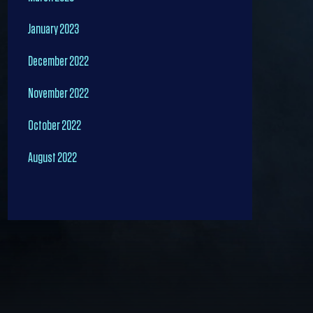
January 2023
December 2022
November 2022
October 2022
August 2022