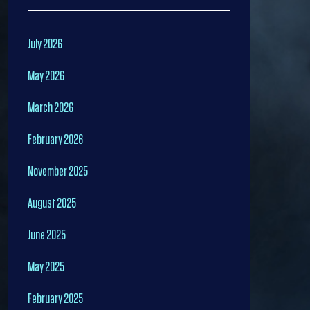
July 2026
May 2026
March 2026
February 2026
November 2025
August 2025
June 2025
May 2025
February 2025