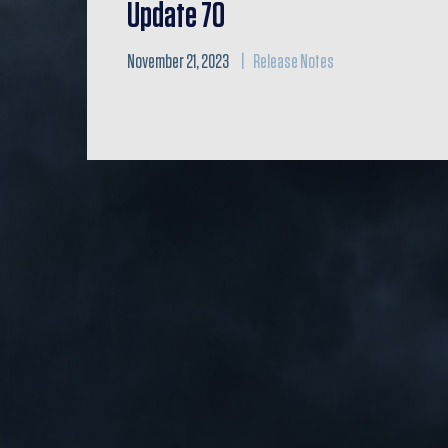
Update 70
November 21, 2023
Release Notes