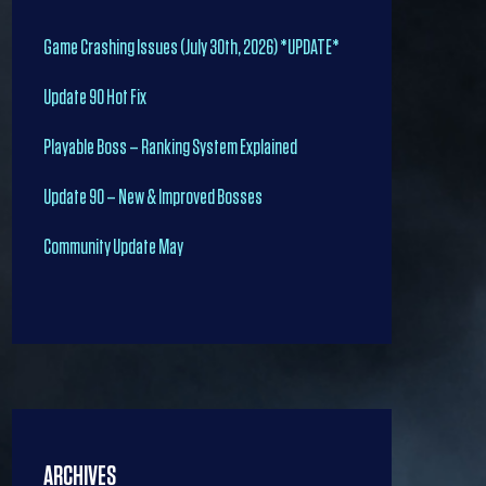
Game Crashing Issues (July 30th, 2026) *UPDATE*
Update 90 Hot Fix
Playable Boss – Ranking System Explained
Update 90 – New & Improved Bosses
Community Update May
ARCHIVES