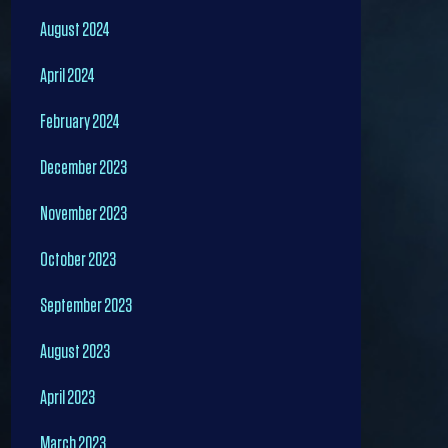
August 2024
April 2024
February 2024
December 2023
November 2023
October 2023
September 2023
August 2023
April 2023
March 2023