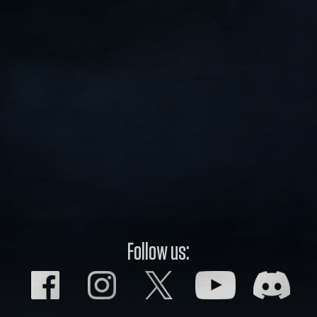
Follow us: