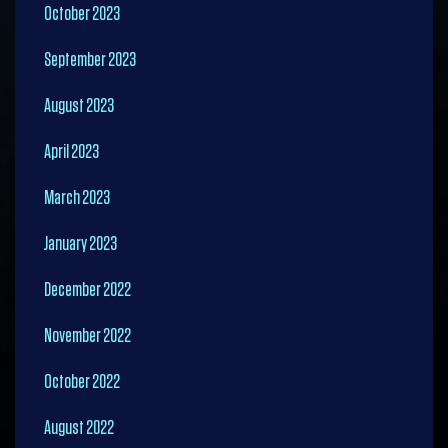
October 2023
September 2023
August 2023
April 2023
March 2023
January 2023
December 2022
November 2022
October 2022
August 2022