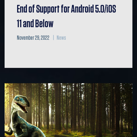
End of Support for Android 5.0/iOS
11 and Below
November 29, 2022
News