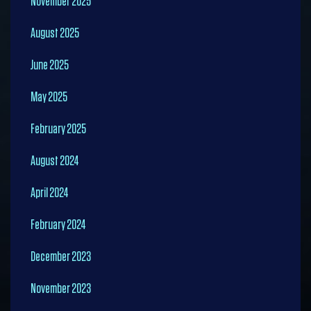
November 2025
August 2025
June 2025
May 2025
February 2025
August 2024
April 2024
February 2024
December 2023
November 2023