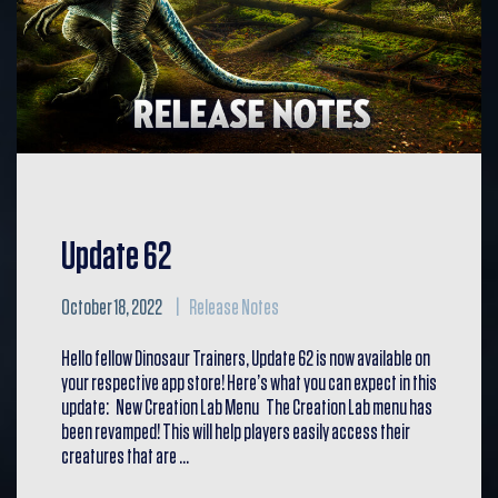
Update 62
October 18, 2022
Release Notes
Hello fellow Dinosaur Trainers, Update 62 is now available on
your respective app store! Here’s what you can expect in this
update: New Creation Lab Menu The Creation Lab menu has
been revamped! This will help players easily access their
creatures that are …