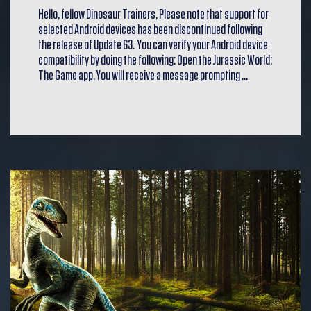
Hello, fellow Dinosaur Trainers, Please note that support for
selected Android devices has been discontinued following
the release of Update 63. You can verify your Android device
compatibility by doing the following: Open the Jurassic World:
The Game app. You will receive a message prompting …