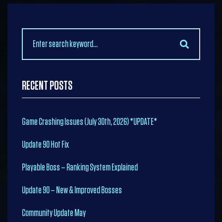
Search
for:
RECENT POSTS
Game Crashing Issues (July 30th, 2026) *UPDATE*
Update 90 Hot Fix
Playable Boss – Ranking System Explained
Update 90 – New & Improved Bosses
Community Update May