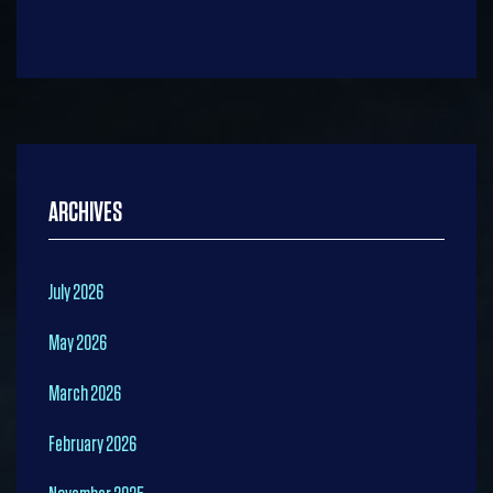
ARCHIVES
July 2026
May 2026
March 2026
February 2026