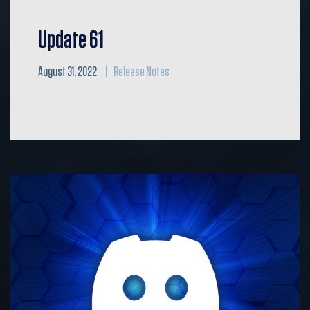
Update 61
August 31, 2022
Release Notes