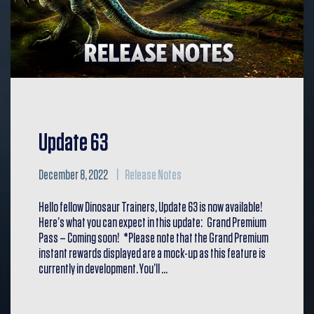
Update 63
December 8, 2022
Release Notes
Hello fellow Dinosaur Trainers, Update 63 is now available!
Here’s what you can expect in this update: Grand Premium
Pass – Coming soon! *Please note that the Grand Premium
instant rewards displayed are a mock-up as this feature is
currently in development. You’ll …