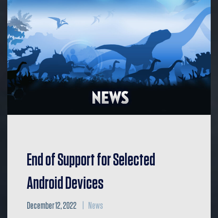
End of Support for Selected
Android Devices
December 12, 2022
News