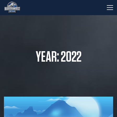
YEAR: 2022