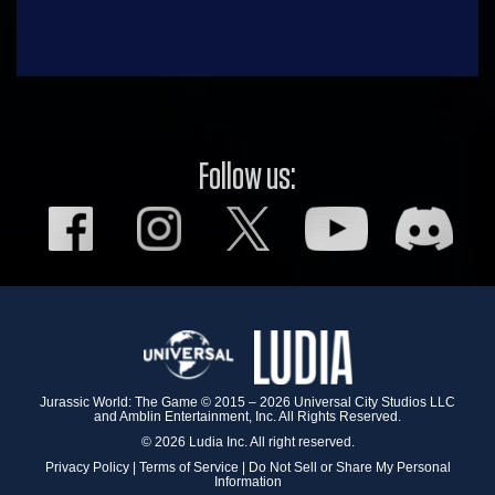
Follow us:
Jurassic World: The Game © 2015 – 2026 Universal City Studios LLC
and Amblin Entertainment, Inc. All Rights Reserved.
© 2026 Ludia Inc. All right reserved.
Privacy Policy
|
Terms of Service
|
Do Not Sell or Share My Personal
Information