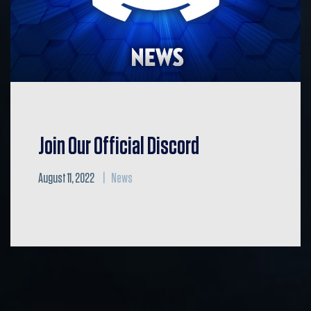
Join Our Official Discord
August 11, 2022
News